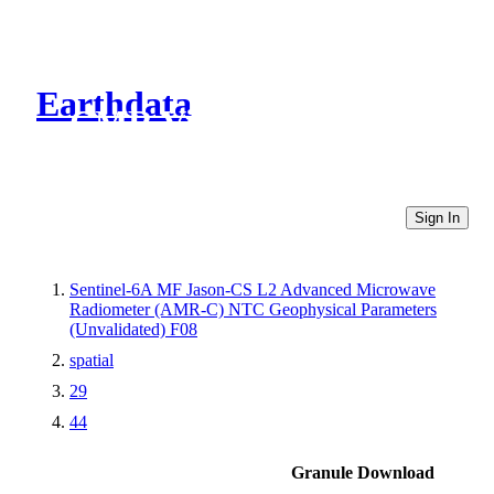
Earthdata
CMR Virtual Directories
Sign In
Sentinel-6A MF Jason-CS L2 Advanced Microwave
Radiometer (AMR-C) NTC Geophysical Parameters
(Unvalidated) F08
spatial
29
44
Granule Download