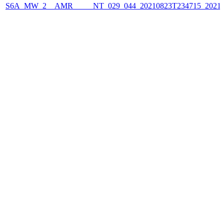
S6A_MW_2__AMR_____NT_029_044_20210823T234715_2021082