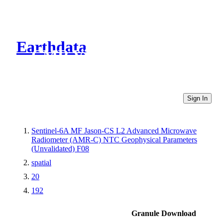
Earthdata
CMR Virtual Directories
Sign In
Sentinel-6A MF Jason-CS L2 Advanced Microwave
Radiometer (AMR-C) NTC Geophysical Parameters
(Unvalidated) F08
spatial
20
192
Granule Download