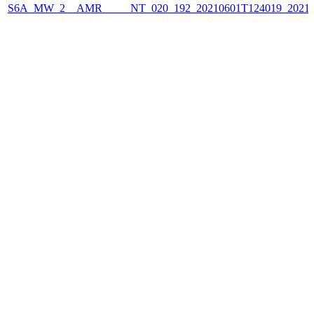
S6A_MW_2__AMR_____NT_020_192_20210601T124019_2021060