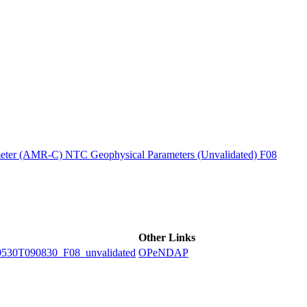
ctories
ter (AMR-C) NTC Geophysical Parameters (Unvalidated) F08
Other Links
0T090830_F08_unvalidated
OPeNDAP