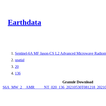
CMR Virtual Dire
Earthdata
Sentinel-6A MF Jason-CS L2 Advanced Microwave Radiome
spatial
20
136
Granule Download
S6A_MW_2__AMR_____NT_020_136_20210530T081218_2021053