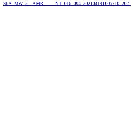
S6A_MW_2__AMR_____NT_016_094_20210419T005710_2021041