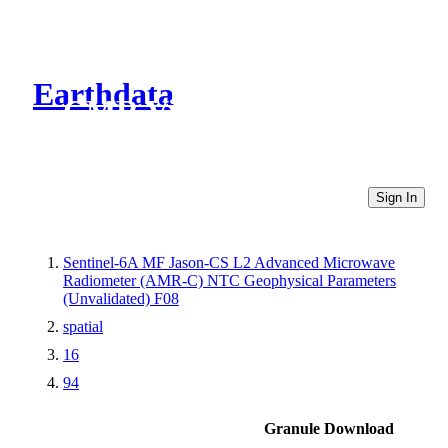
Earthdata
CMR Virtual Directories
Sign In
Sentinel-6A MF Jason-CS L2 Advanced Microwave
Radiometer (AMR-C) NTC Geophysical Parameters
(Unvalidated) F08
spatial
16
94
Granule Download