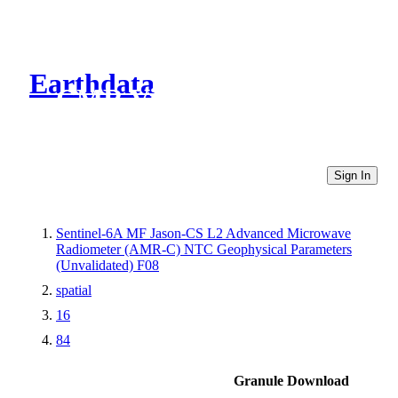
Earthdata
CMR Virtual Directories
Sign In
Sentinel-6A MF Jason-CS L2 Advanced Microwave
Radiometer (AMR-C) NTC Geophysical Parameters
(Unvalidated) F08
spatial
16
84
Granule Download