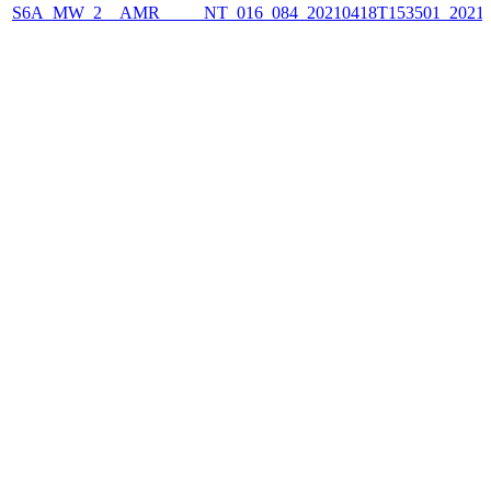
S6A_MW_2__AMR_____NT_016_084_20210418T153501_2021041