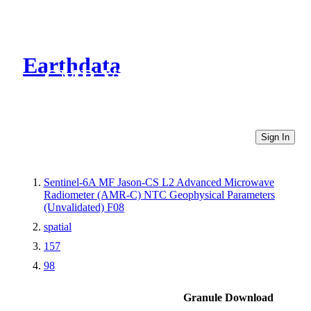
Earthdata
CMR Virtual Directories
Sign In
Sentinel-6A MF Jason-CS L2 Advanced Microwave
Radiometer (AMR-C) NTC Geophysical Parameters
(Unvalidated) F08
spatial
157
98
Granule Download