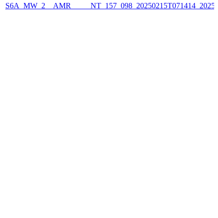
S6A_MW_2__AMR_____NT_157_098_20250215T071414_2025021