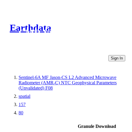
Earthdata
CMR Virtual Directories
Sign In
Sentinel-6A MF Jason-CS L2 Advanced Microwave
Radiometer (AMR-C) NTC Geophysical Parameters
(Unvalidated) F08
spatial
157
80
Granule Download