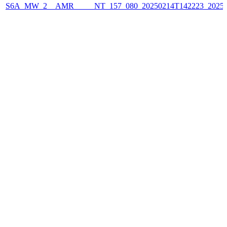
S6A_MW_2__AMR_____NT_157_080_20250214T142223_2025021