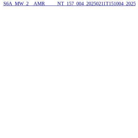
S6A_MW_2__AMR_____NT_157_004_20250211T151004_2025021