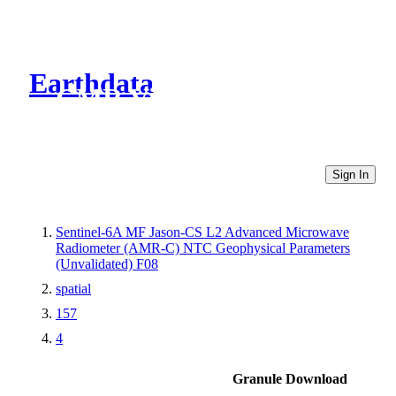
Earthdata
CMR Virtual Directories
Sign In
Sentinel-6A MF Jason-CS L2 Advanced Microwave
Radiometer (AMR-C) NTC Geophysical Parameters
(Unvalidated) F08
spatial
157
4
Granule Download