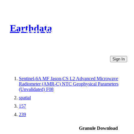
Earthdata
CMR Virtual Directories
Sign In
Sentinel-6A MF Jason-CS L2 Advanced Microwave
Radiometer (AMR-C) NTC Geophysical Parameters
(Unvalidated) F08
spatial
157
239
Granule Download