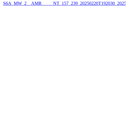
S6A_MW_2__AMR_____NT_157_239_20250220T192030_2025022