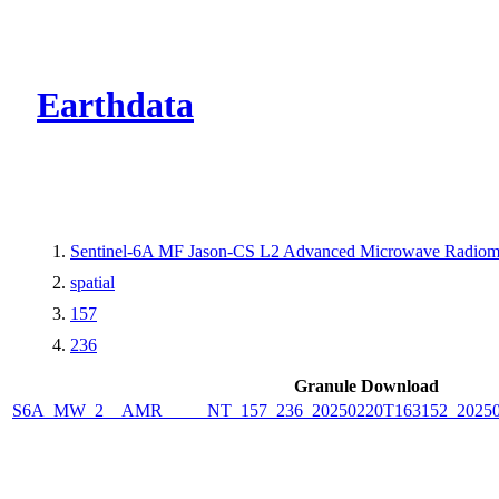
CMR Virtual Dire
Earthdata
Sentinel-6A MF Jason-CS L2 Advanced Microwave Radiome
spatial
157
236
Granule Download
S6A_MW_2__AMR_____NT_157_236_20250220T163152_2025022