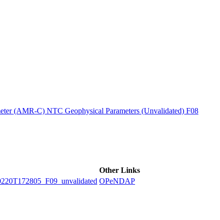
ctories
ter (AMR-C) NTC Geophysical Parameters (Unvalidated) F08
Other Links
0T172805_F09_unvalidated
OPeNDAP