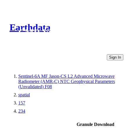
Earthdata
CMR Virtual Directories
Sign In
Sentinel-6A MF Jason-CS L2 Advanced Microwave
Radiometer (AMR-C) NTC Geophysical Parameters
(Unvalidated) F08
spatial
157
234
Granule Download