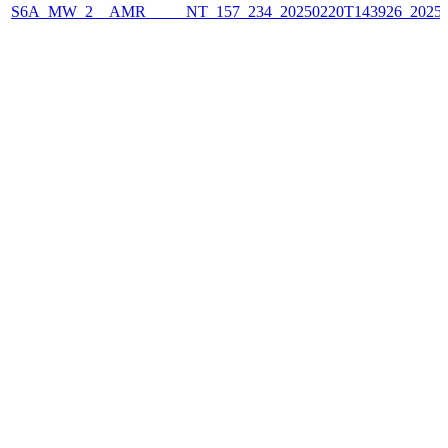
S6A_MW_2__AMR_____NT_157_234_20250220T143926_2025022