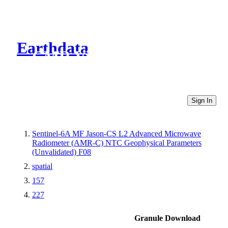
Earthdata
CMR Virtual Directories
Sign In
Sentinel-6A MF Jason-CS L2 Advanced Microwave
Radiometer (AMR-C) NTC Geophysical Parameters
(Unvalidated) F08
spatial
157
227
Granule Download