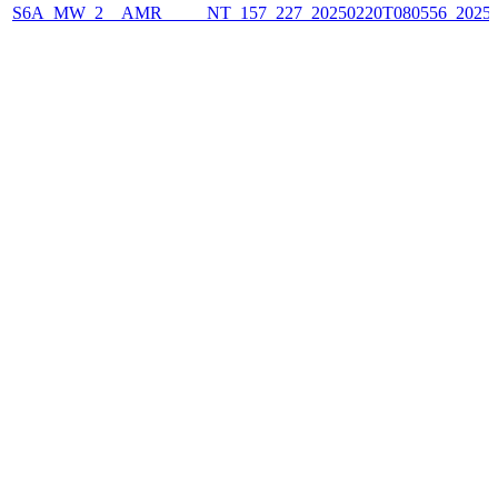
S6A_MW_2__AMR_____NT_157_227_20250220T080556_2025022