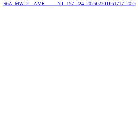
S6A_MW_2__AMR_____NT_157_224_20250220T051717_2025022