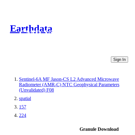
Earthdata
CMR Virtual Directories
Sign In
Sentinel-6A MF Jason-CS L2 Advanced Microwave
Radiometer (AMR-C) NTC Geophysical Parameters
(Unvalidated) F08
spatial
157
224
Granule Download