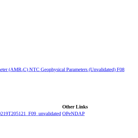
ctories
ter (AMR-C) NTC Geophysical Parameters (Unvalidated) F08
Other Links
9T205121_F09_unvalidated
OPeNDAP