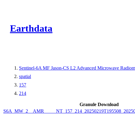
CMR Virtual Dire
Earthdata
Sentinel-6A MF Jason-CS L2 Advanced Microwave Radiome
spatial
157
214
Granule Download
S6A_MW_2__AMR_____NT_157_214_20250219T195508_2025021