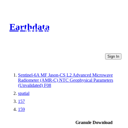
Earthdata
CMR Virtual Directories
Sign In
Sentinel-6A MF Jason-CS L2 Advanced Microwave
Radiometer (AMR-C) NTC Geophysical Parameters
(Unvalidated) F08
spatial
157
159
Granule Download