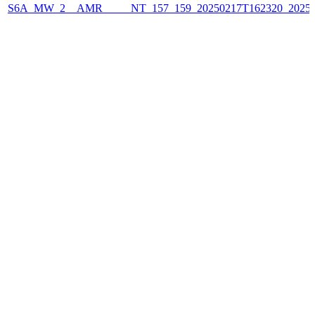
S6A_MW_2__AMR_____NT_157_159_20250217T162320_2025021