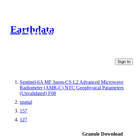
Earthdata
CMR Virtual Directories
Sign In
Sentinel-6A MF Jason-CS L2 Advanced Microwave
Radiometer (AMR-C) NTC Geophysical Parameters
(Unvalidated) F08
spatial
157
127
Granule Download