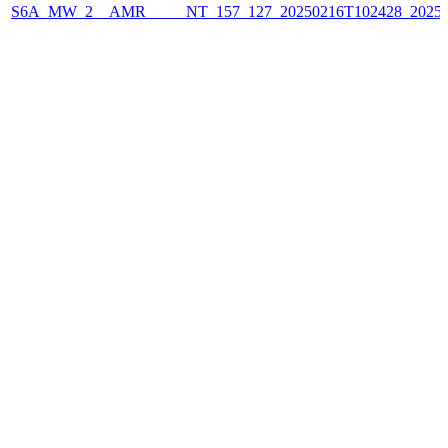
S6A_MW_2__AMR_____NT_157_127_20250216T102428_2025021