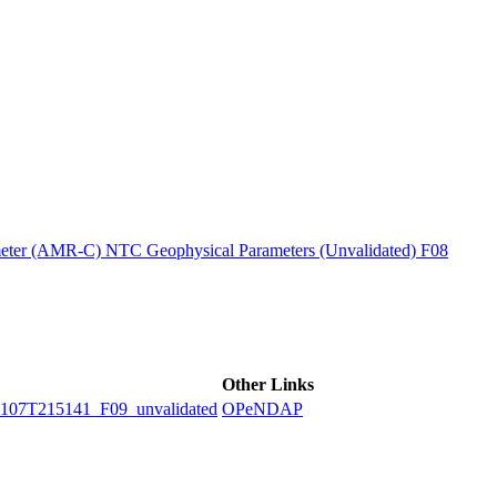
ctories
ter (AMR-C) NTC Geophysical Parameters (Unvalidated) F08
Other Links
7T215141_F09_unvalidated
OPeNDAP