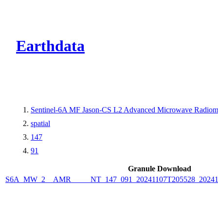
CMR Virtual Dire
Earthdata
Sentinel-6A MF Jason-CS L2 Advanced Microwave Radiome
spatial
147
91
Granule Download
S6A_MW_2__AMR_____NT_147_091_20241107T205528_2024110