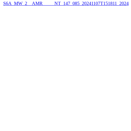
S6A_MW_2__AMR_____NT_147_085_20241107T151811_2024110