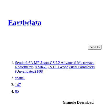
Earthdata
CMR Virtual Directories
Sign In
Sentinel-6A MF Jason-CS L2 Advanced Microwave
Radiometer (AMR-C) NTC Geophysical Parameters
(Unvalidated) F08
spatial
147
85
Granule Download