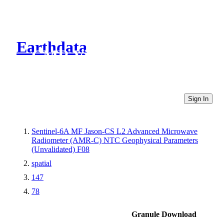
Earthdata
CMR Virtual Directories
Sign In
Sentinel-6A MF Jason-CS L2 Advanced Microwave
Radiometer (AMR-C) NTC Geophysical Parameters
(Unvalidated) F08
spatial
147
78
Granule Download