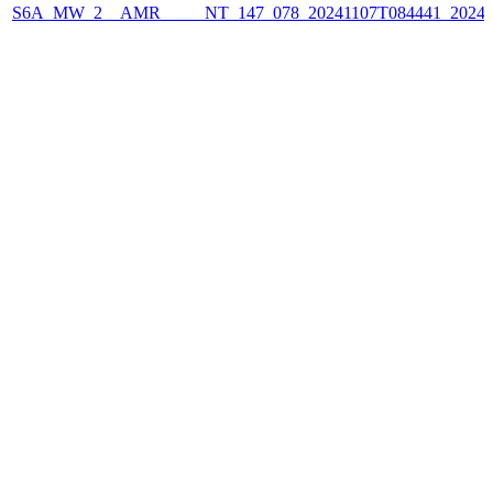
S6A_MW_2__AMR_____NT_147_078_20241107T084441_2024110