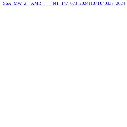
S6A_MW_2__AMR_____NT_147_073_20241107T040337_2024110