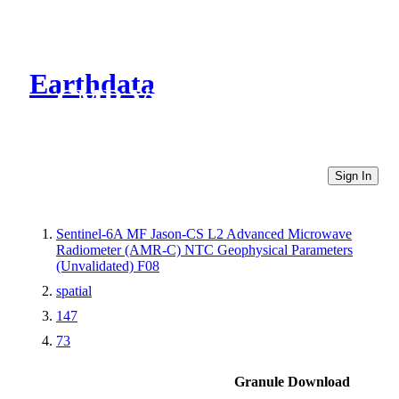
Earthdata
CMR Virtual Directories
Sign In
Sentinel-6A MF Jason-CS L2 Advanced Microwave
Radiometer (AMR-C) NTC Geophysical Parameters
(Unvalidated) F08
spatial
147
73
Granule Download