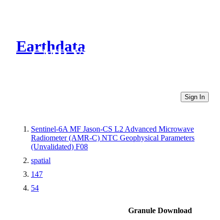
Earthdata
CMR Virtual Directories
Sign In
Sentinel-6A MF Jason-CS L2 Advanced Microwave
Radiometer (AMR-C) NTC Geophysical Parameters
(Unvalidated) F08
spatial
147
54
Granule Download