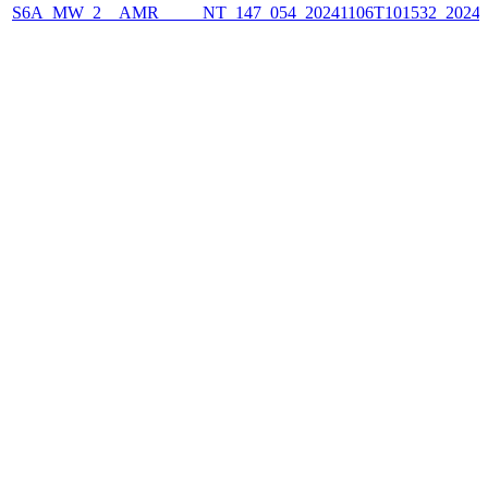
S6A_MW_2__AMR_____NT_147_054_20241106T101532_2024110