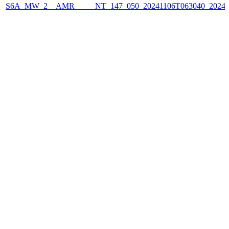
S6A_MW_2__AMR_____NT_147_050_20241106T063040_2024110