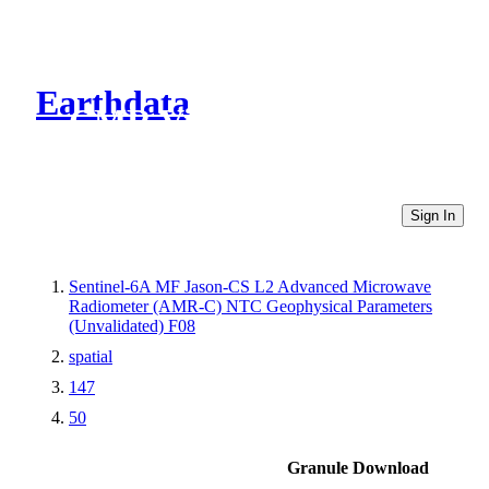
Earthdata
CMR Virtual Directories
Sign In
Sentinel-6A MF Jason-CS L2 Advanced Microwave
Radiometer (AMR-C) NTC Geophysical Parameters
(Unvalidated) F08
spatial
147
50
Granule Download