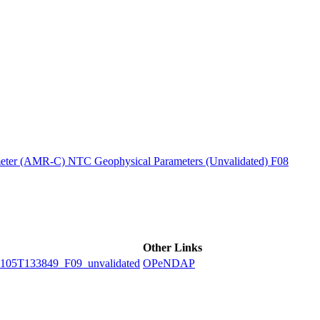
ctories
ter (AMR-C) NTC Geophysical Parameters (Unvalidated) F08
Other Links
5T133849_F09_unvalidated
OPeNDAP