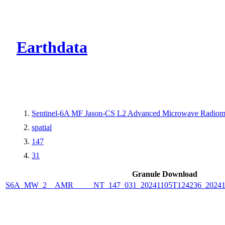
CMR Virtual Dire
Earthdata
Sentinel-6A MF Jason-CS L2 Advanced Microwave Radiome
spatial
147
31
Granule Download
S6A_MW_2__AMR_____NT_147_031_20241105T124236_2024110