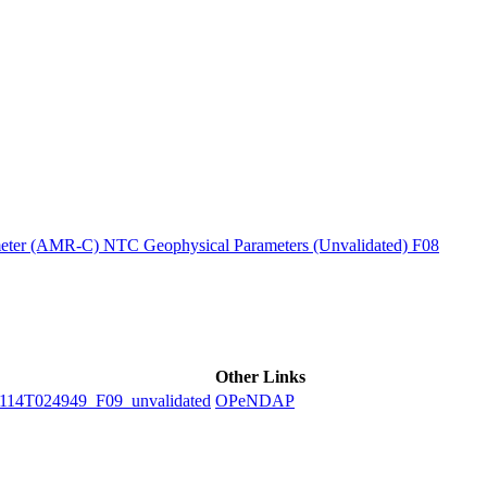
ctories
ter (AMR-C) NTC Geophysical Parameters (Unvalidated) F08
Other Links
4T024949_F09_unvalidated
OPeNDAP