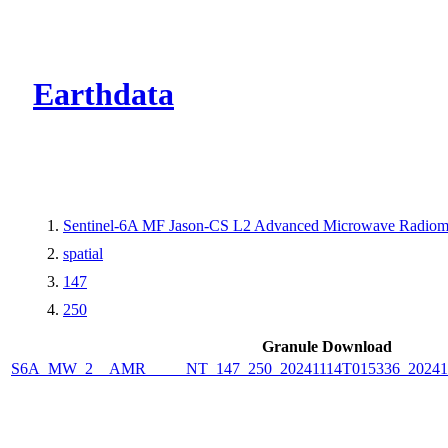
CMR Virtual Dire
Earthdata
Sentinel-6A MF Jason-CS L2 Advanced Microwave Radiome
spatial
147
250
Granule Download
S6A_MW_2__AMR_____NT_147_250_20241114T015336_2024111