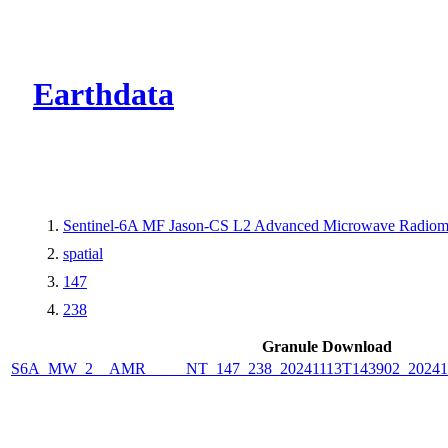
CMR Virtual Dire
Earthdata
Sentinel-6A MF Jason-CS L2 Advanced Microwave Radiome
spatial
147
238
Granule Download
S6A_MW_2__AMR_____NT_147_238_20241113T143902_2024111