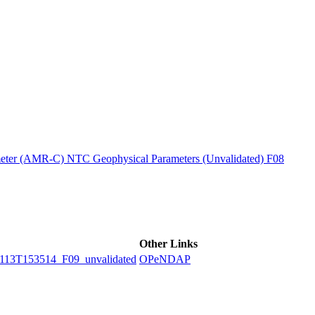
ctories
ter (AMR-C) NTC Geophysical Parameters (Unvalidated) F08
Other Links
3T153514_F09_unvalidated
OPeNDAP