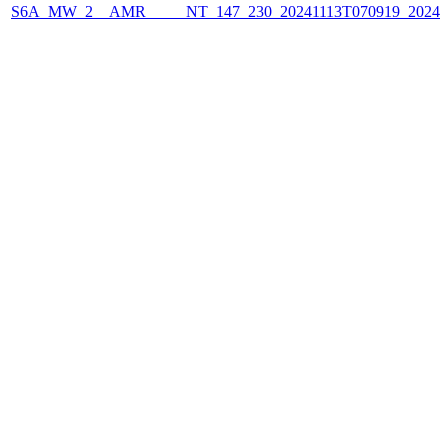
S6A_MW_2__AMR_____NT_147_230_20241113T070919_2024111