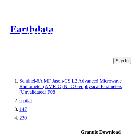
Earthdata
CMR Virtual Directories
Sign In
Sentinel-6A MF Jason-CS L2 Advanced Microwave
Radiometer (AMR-C) NTC Geophysical Parameters
(Unvalidated) F08
spatial
147
230
Granule Download