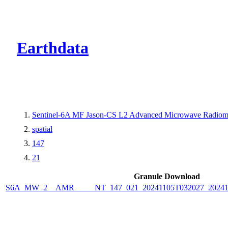
CMR Virtual Dire
Earthdata
Sentinel-6A MF Jason-CS L2 Advanced Microwave Radiome
spatial
147
21
Granule Download
S6A_MW_2__AMR_____NT_147_021_20241105T032027_2024110