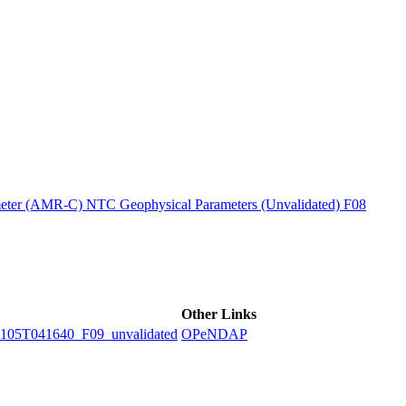
ctories
ter (AMR-C) NTC Geophysical Parameters (Unvalidated) F08
Other Links
5T041640_F09_unvalidated
OPeNDAP