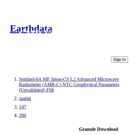
Earthdata
CMR Virtual Directories
Sign In
Sentinel-6A MF Jason-CS L2 Advanced Microwave
Radiometer (AMR-C) NTC Geophysical Parameters
(Unvalidated) F08
spatial
147
200
Granule Download