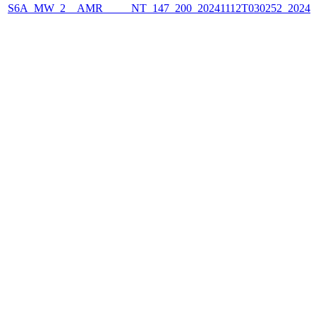
S6A_MW_2__AMR_____NT_147_200_20241112T030252_2024111