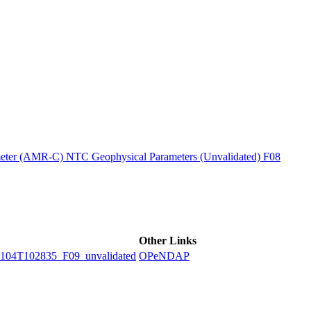
ctories
ter (AMR-C) NTC Geophysical Parameters (Unvalidated) F08
Other Links
4T102835_F09_unvalidated
OPeNDAP