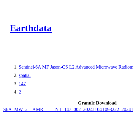
CMR Virtual Dire
Earthdata
Sentinel-6A MF Jason-CS L2 Advanced Microwave Radiome
spatial
147
2
Granule Download
S6A_MW_2__AMR_____NT_147_002_20241104T093222_2024110