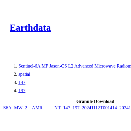
CMR Virtual Dire
Earthdata
Sentinel-6A MF Jason-CS L2 Advanced Microwave Radiome
spatial
147
197
Granule Download
S6A_MW_2__AMR_____NT_147_197_20241112T001414_2024111