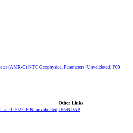
ctories
ter (AMR-C) NTC Geophysical Parameters (Unvalidated) F08
Other Links
2T011027_F09_unvalidated
OPeNDAP