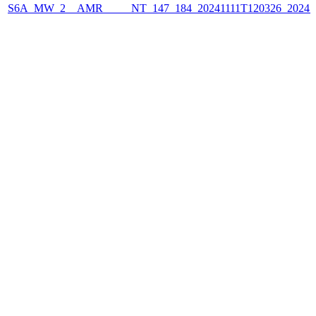
S6A_MW_2__AMR_____NT_147_184_20241111T120326_2024111