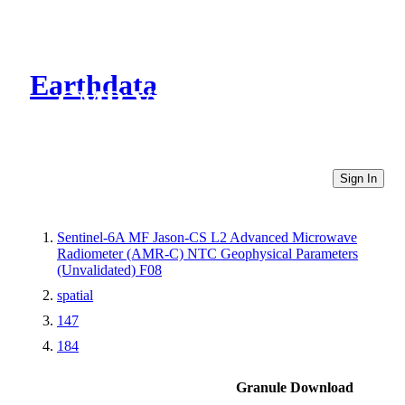
Earthdata
CMR Virtual Directories
Sign In
Sentinel-6A MF Jason-CS L2 Advanced Microwave
Radiometer (AMR-C) NTC Geophysical Parameters
(Unvalidated) F08
spatial
147
184
Granule Download