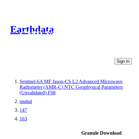
Earthdata
CMR Virtual Directories
Sign In
Sentinel-6A MF Jason-CS L2 Advanced Microwave
Radiometer (AMR-C) NTC Geophysical Parameters
(Unvalidated) F08
spatial
147
163
Granule Download