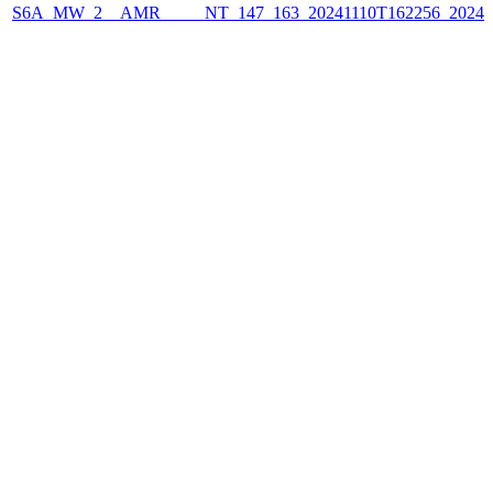
S6A_MW_2__AMR_____NT_147_163_20241110T162256_2024111