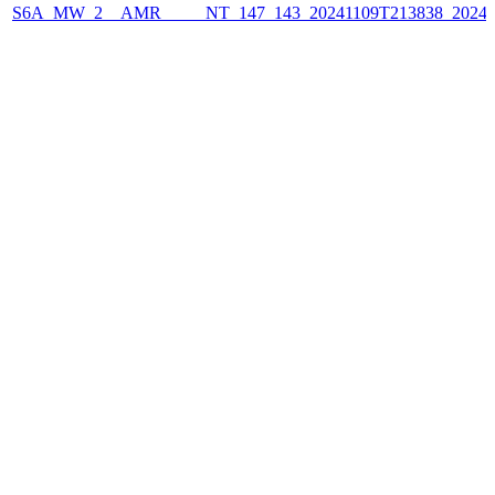
S6A_MW_2__AMR_____NT_147_143_20241109T213838_2024110