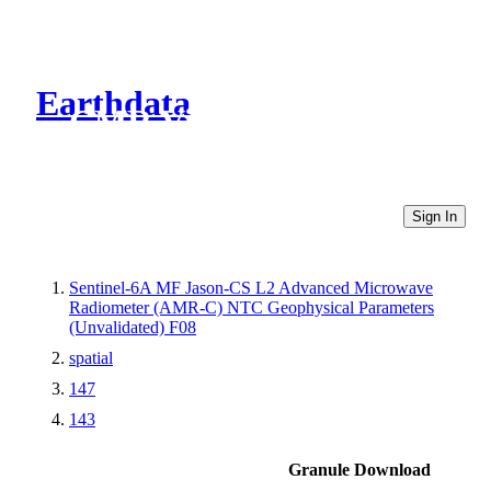
Earthdata
CMR Virtual Directories
Sign In
Sentinel-6A MF Jason-CS L2 Advanced Microwave
Radiometer (AMR-C) NTC Geophysical Parameters
(Unvalidated) F08
spatial
147
143
Granule Download