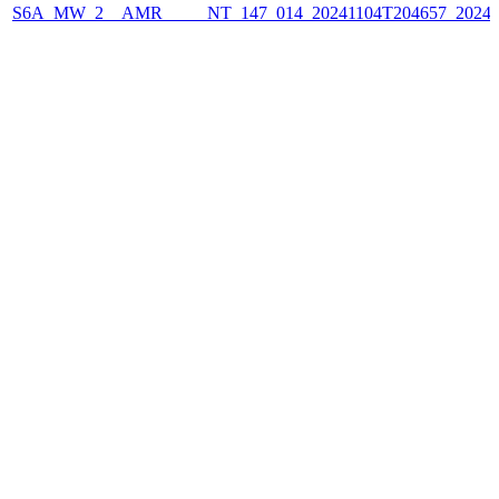
S6A_MW_2__AMR_____NT_147_014_20241104T204657_2024110