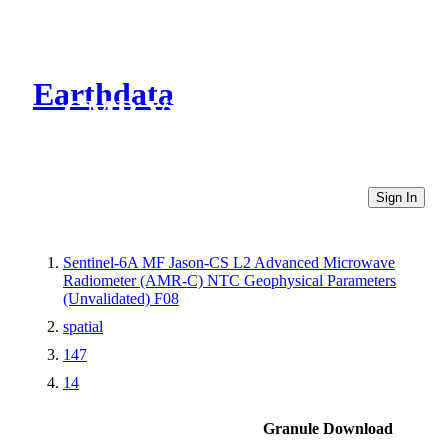
Earthdata
CMR Virtual Directories
Sign In
Sentinel-6A MF Jason-CS L2 Advanced Microwave
Radiometer (AMR-C) NTC Geophysical Parameters
(Unvalidated) F08
spatial
147
14
Granule Download