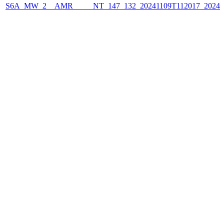
S6A_MW_2__AMR_____NT_147_132_20241109T112017_2024110