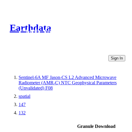
Earthdata
CMR Virtual Directories
Sign In
Sentinel-6A MF Jason-CS L2 Advanced Microwave
Radiometer (AMR-C) NTC Geophysical Parameters
(Unvalidated) F08
spatial
147
132
Granule Download