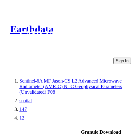
Earthdata
CMR Virtual Directories
Sign In
Sentinel-6A MF Jason-CS L2 Advanced Microwave
Radiometer (AMR-C) NTC Geophysical Parameters
(Unvalidated) F08
spatial
147
12
Granule Download