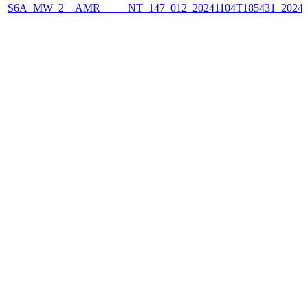
S6A_MW_2__AMR_____NT_147_012_20241104T185431_2024110