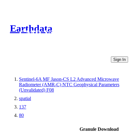
Earthdata
CMR Virtual Directories
Sign In
Sentinel-6A MF Jason-CS L2 Advanced Microwave
Radiometer (AMR-C) NTC Geophysical Parameters
(Unvalidated) F08
spatial
137
80
Granule Download