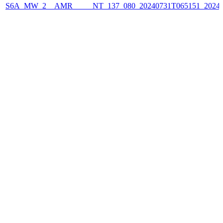
S6A_MW_2__AMR_____NT_137_080_20240731T065151_2024073