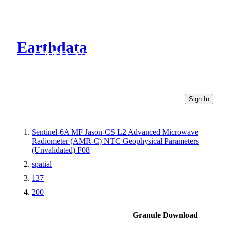
Earthdata
CMR Virtual Directories
Sign In
Sentinel-6A MF Jason-CS L2 Advanced Microwave
Radiometer (AMR-C) NTC Geophysical Parameters
(Unvalidated) F08
spatial
137
200
Granule Download