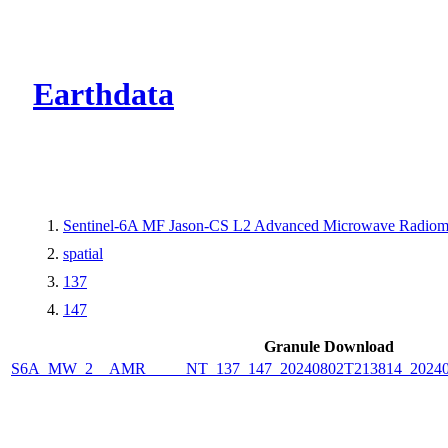
CMR Virtual Dire
Earthdata
Sentinel-6A MF Jason-CS L2 Advanced Microwave Radiome
spatial
137
147
Granule Download
S6A_MW_2__AMR_____NT_137_147_20240802T213814_2024080