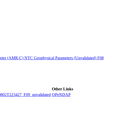
ctories
ter (AMR-C) NTC Geophysical Parameters (Unvalidated) F08
Other Links
2T223427_F09_unvalidated
OPeNDAP