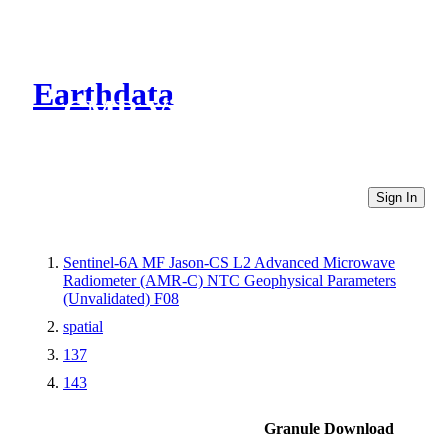
Earthdata
CMR Virtual Directories
Sign In
Sentinel-6A MF Jason-CS L2 Advanced Microwave
Radiometer (AMR-C) NTC Geophysical Parameters
(Unvalidated) F08
spatial
137
143
Granule Download