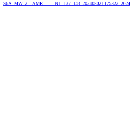
S6A_MW_2__AMR_____NT_137_143_20240802T175322_2024080