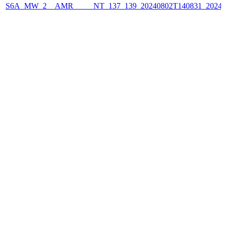
S6A_MW_2__AMR_____NT_137_139_20240802T140831_2024080