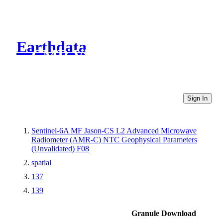
Earthdata
CMR Virtual Directories
Sign In
Sentinel-6A MF Jason-CS L2 Advanced Microwave
Radiometer (AMR-C) NTC Geophysical Parameters
(Unvalidated) F08
spatial
137
139
Granule Download