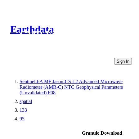
Earthdata
CMR Virtual Directories
Sign In
Sentinel-6A MF Jason-CS L2 Advanced Microwave
Radiometer (AMR-C) NTC Geophysical Parameters
(Unvalidated) F08
spatial
133
95
Granule Download