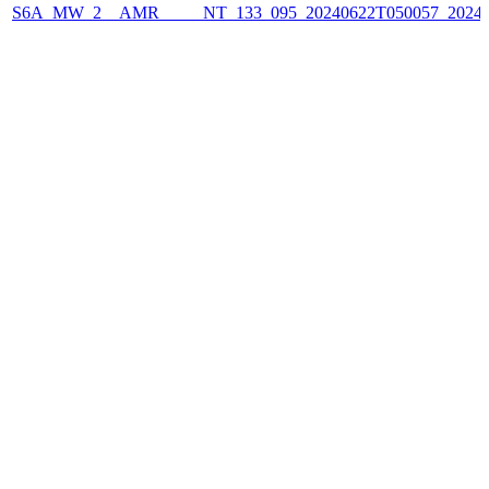
S6A_MW_2__AMR_____NT_133_095_20240622T050057_2024062