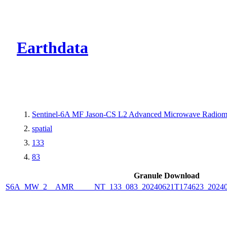
CMR Virtual Dire
Earthdata
Sentinel-6A MF Jason-CS L2 Advanced Microwave Radiome
spatial
133
83
Granule Download
S6A_MW_2__AMR_____NT_133_083_20240621T174623_2024062