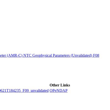
ctories
ter (AMR-C) NTC Geophysical Parameters (Unvalidated) F08
Other Links
1T184235_F09_unvalidated
OPeNDAP