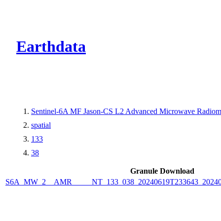
CMR Virtual Dire
Earthdata
Sentinel-6A MF Jason-CS L2 Advanced Microwave Radiome
spatial
133
38
Granule Download
S6A_MW_2__AMR_____NT_133_038_20240619T233643_2024062