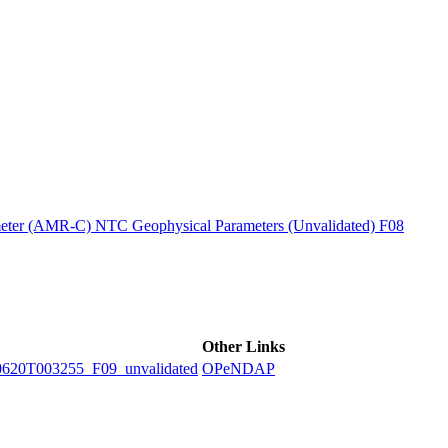
ctories
ter (AMR-C) NTC Geophysical Parameters (Unvalidated) F08
Other Links
0T003255_F09_unvalidated
OPeNDAP