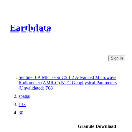
Earthdata
CMR Virtual Directories
Sign In
Sentinel-6A MF Jason-CS L2 Advanced Microwave
Radiometer (AMR-C) NTC Geophysical Parameters
(Unvalidated) F08
spatial
133
30
Granule Download