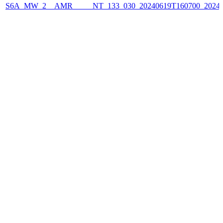
S6A_MW_2__AMR_____NT_133_030_20240619T160700_2024061