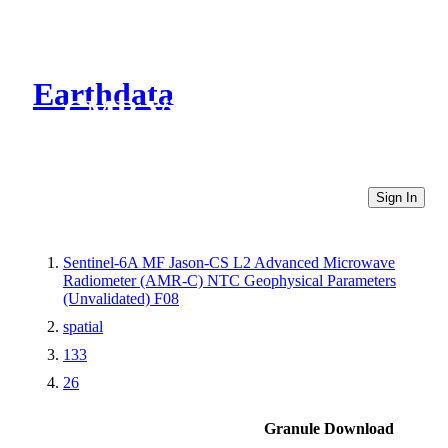
Earthdata
CMR Virtual Directories
Sign In
Sentinel-6A MF Jason-CS L2 Advanced Microwave
Radiometer (AMR-C) NTC Geophysical Parameters
(Unvalidated) F08
spatial
133
26
Granule Download