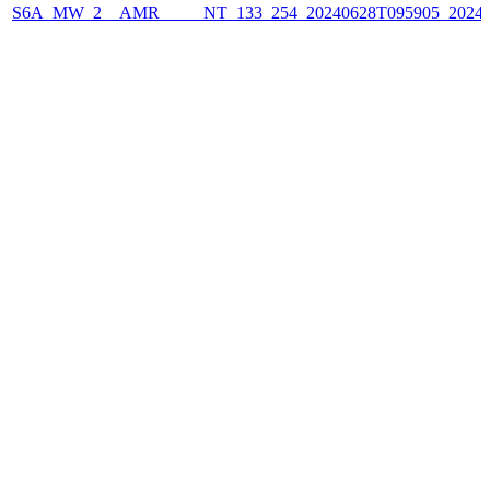
S6A_MW_2__AMR_____NT_133_254_20240628T095905_2024062