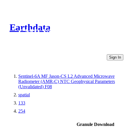
Earthdata
CMR Virtual Directories
Sign In
Sentinel-6A MF Jason-CS L2 Advanced Microwave
Radiometer (AMR-C) NTC Geophysical Parameters
(Unvalidated) F08
spatial
133
254
Granule Download