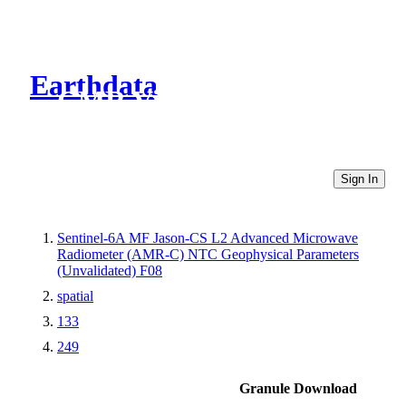
Earthdata
CMR Virtual Directories
Sign In
Sentinel-6A MF Jason-CS L2 Advanced Microwave
Radiometer (AMR-C) NTC Geophysical Parameters
(Unvalidated) F08
spatial
133
249
Granule Download