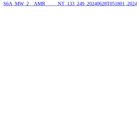
S6A_MW_2__AMR_____NT_133_249_20240628T051801_2024062