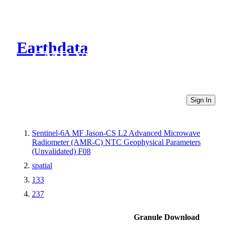
Earthdata
CMR Virtual Directories
Sign In
Sentinel-6A MF Jason-CS L2 Advanced Microwave
Radiometer (AMR-C) NTC Geophysical Parameters
(Unvalidated) F08
spatial
133
237
Granule Download