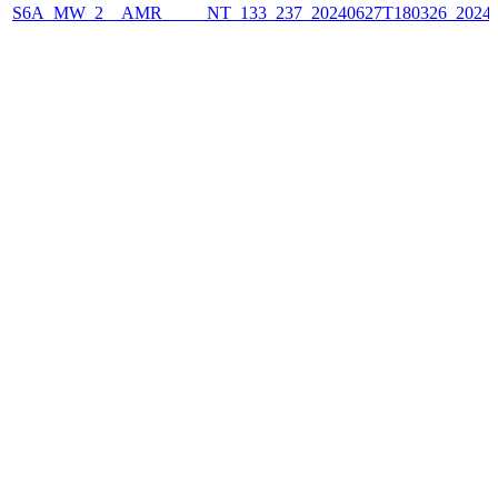
S6A_MW_2__AMR_____NT_133_237_20240627T180326_2024062