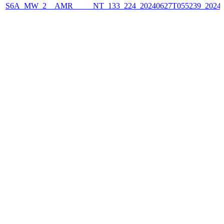
S6A_MW_2__AMR_____NT_133_224_20240627T055239_2024062