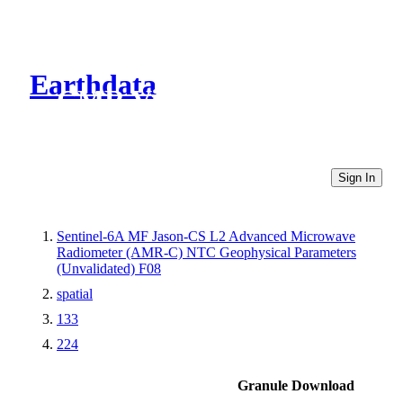
Earthdata
CMR Virtual Directories
Sign In
Sentinel-6A MF Jason-CS L2 Advanced Microwave
Radiometer (AMR-C) NTC Geophysical Parameters
(Unvalidated) F08
spatial
133
224
Granule Download